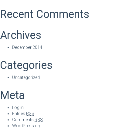
Recent Comments
Archives
December 2014
Categories
Uncategorized
Meta
Log in
Entries
RSS
Comments
RSS
WordPress.org