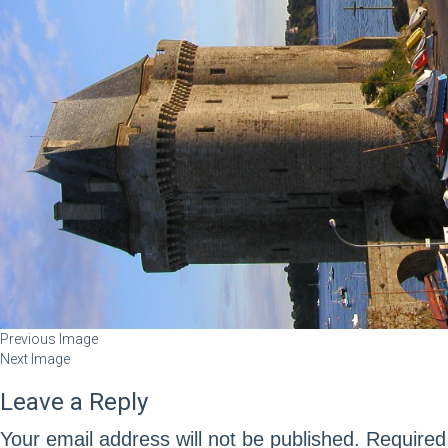
Previous Image
Next Image
Leave a Reply
Your email address will not be published.
Required