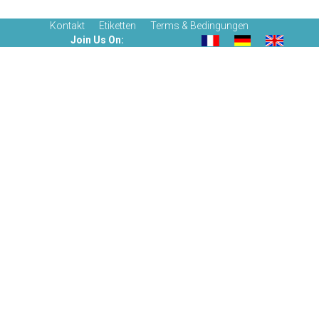
Kontakt
Etiketten
Terms & Bedingungen
Join Us On: