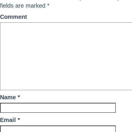
fields are marked
*
Comment
Name
*
Email
*