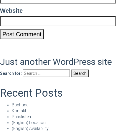
Website
Just another WordPress site
Search for:
Recent Posts
Buchung
Kontakt
Preislisten
(English) Location
(English) Availability