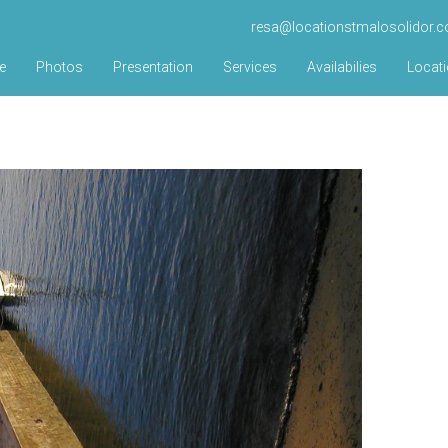
resa@locationstmalosolidor.
e
Photos
Presentation
Services
Availabilies
Locat