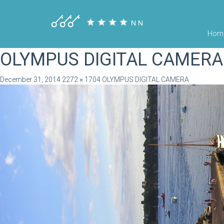
Hom
OLYMPUS DIGITAL CAMERA
December 31, 2014
2272 × 1704
OLYMPUS DIGITAL CAMERA