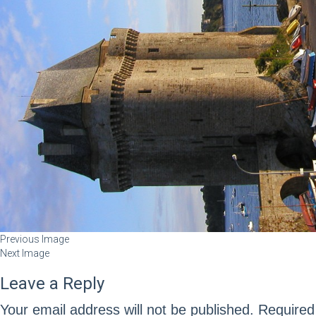
Previous Image
Next Image
Leave a Reply
Your email address will not be published.
Required 