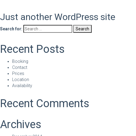
Just another WordPress site
Search for:
Recent Posts
Booking
Contact
Prices
Location
Availability
Recent Comments
Archives