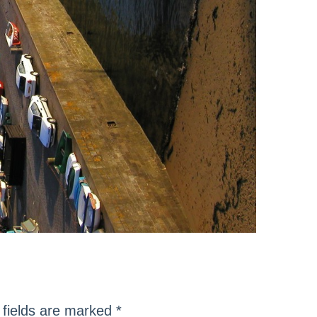
fields are marked
*