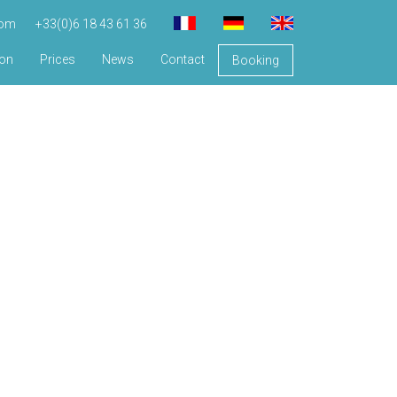
com
+33(0)6 18 43 61 36
ion
Prices
News
Contact
Booking