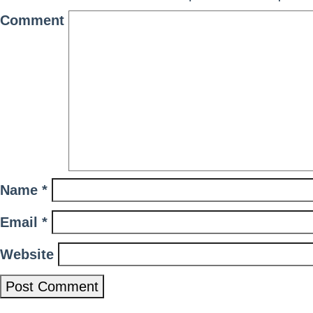
Comment
Name
*
Email
*
Website