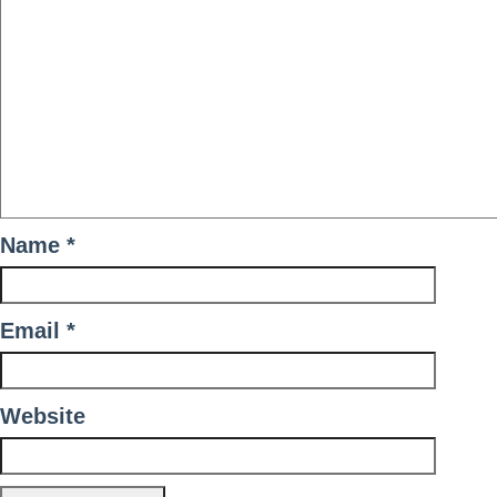
Name
*
Email
*
Website