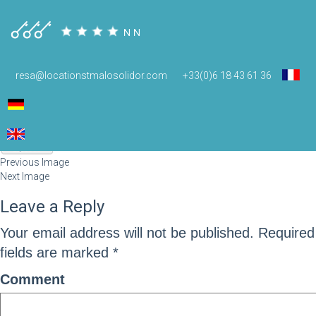
pg4
resa@locationstmalosolidor.com
+33(0)6 18 43 61 36
December 16, 2014
78 × 51
pg4
Previous Image
Next Image
Leave a Reply
Your email address will not be published.
Required
fields are marked
*
Comment