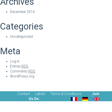
Archives
December 2014
Categories
Uncategorized
Meta
Log in
Entries
RSS
Comments
RSS
WordPress.org
Contact
Labels
Terms & Conditions
Join
Us On: