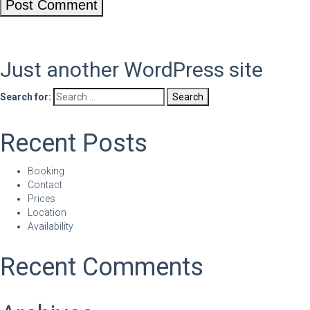
Just another WordPress site
Search for:
Recent Posts
Booking
Contact
Prices
Location
Availability
Recent Comments