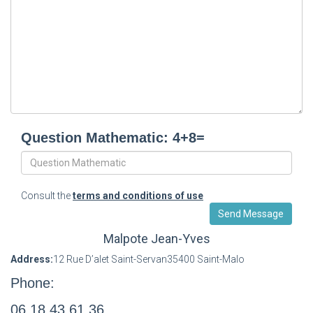
Question Mathematic: 4+8=
Consult the
terms and conditions of use
Malpote Jean-Yves
Address:
12 Rue D’alet Saint-Servan35400 Saint-Malo
Phone:
06 18 43 61 36