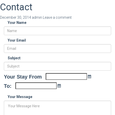
Contact
December 30, 2014
admin
Leave a comment
Your Name
Your Email
Subject
Your Stay From
To:
Your Message