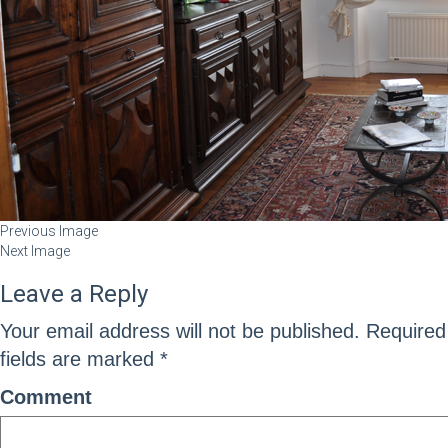
Previous Image
Next Image
Leave a Reply
Your email address will not be published.
Required
fields are marked
*
Comment