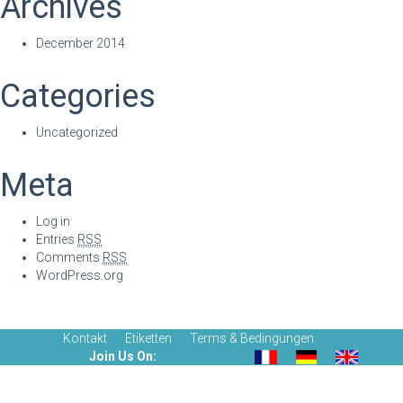
Archives
December 2014
Categories
Uncategorized
Meta
Log in
Entries
RSS
Comments
RSS
WordPress.org
Kontakt
Etiketten
Terms & Bedingungen
Join Us On: