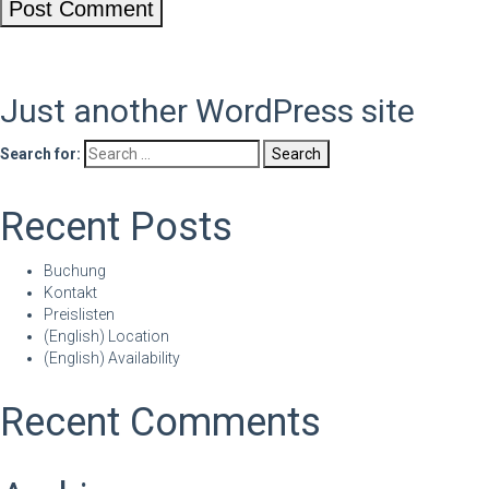
Just another WordPress site
Search for:
Recent Posts
Buchung
Kontakt
Preislisten
(English) Location
(English) Availability
Recent Comments