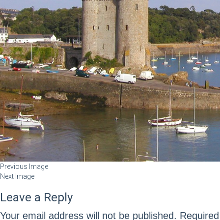
Previous Image
Next Image
Leave a Reply
Your email address will not be published.
Required