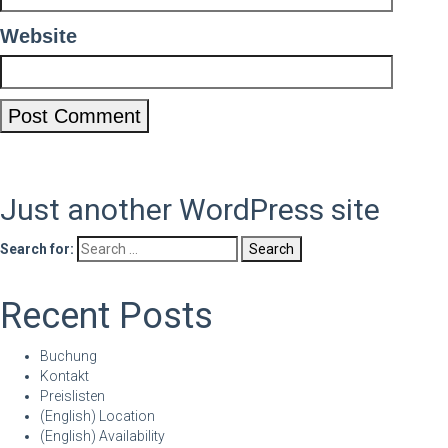
Website
Just another WordPress site
Search for:
Recent Posts
Buchung
Kontakt
Preislisten
(English) Location
(English) Availability