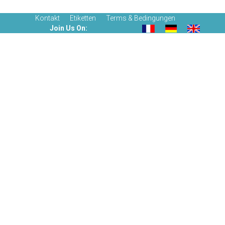
Kontakt
Etiketten
Terms & Bedingungen
Join Us On: