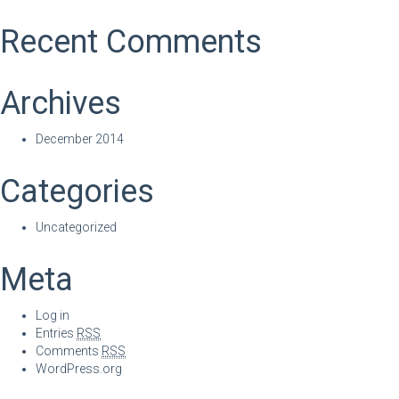
Recent Comments
Archives
December 2014
Categories
Uncategorized
Meta
Log in
Entries
RSS
Comments
RSS
WordPress.org