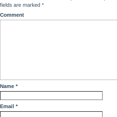
fields are marked
*
Comment
Name
*
Email
*