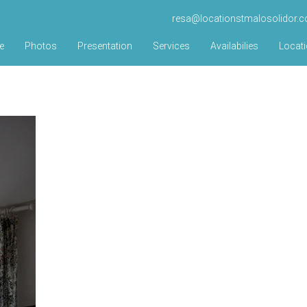
resa@locationstmalosolidor.
e
Photos
Presentation
Services
Availabilies
Locat