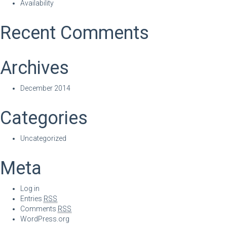
Availability
Recent Comments
Archives
December 2014
Categories
Uncategorized
Meta
Log in
Entries
RSS
Comments
RSS
WordPress.org