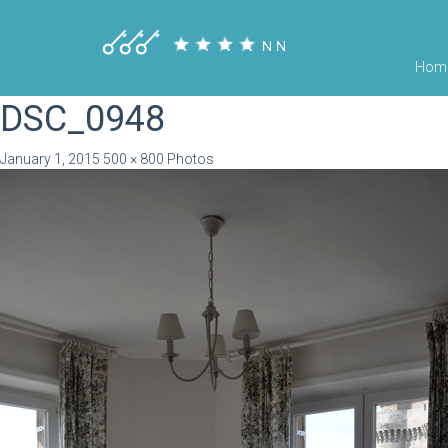
Hom
DSC_0948
January 1, 2015
500 × 800
Photos