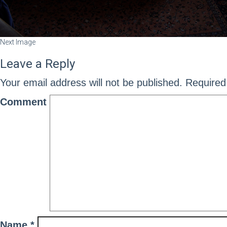
Next Image
Leave a Reply
Your email address will not be published.
Required 
Comment
Name
*