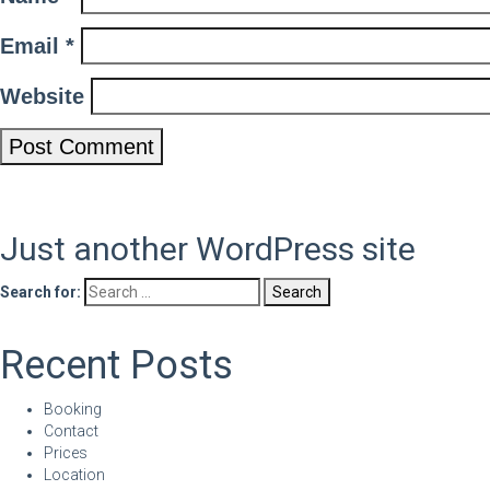
Email
*
Website
Just another WordPress site
Search for:
Recent Posts
Booking
Contact
Prices
Location