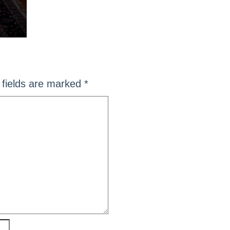
fields are marked
*