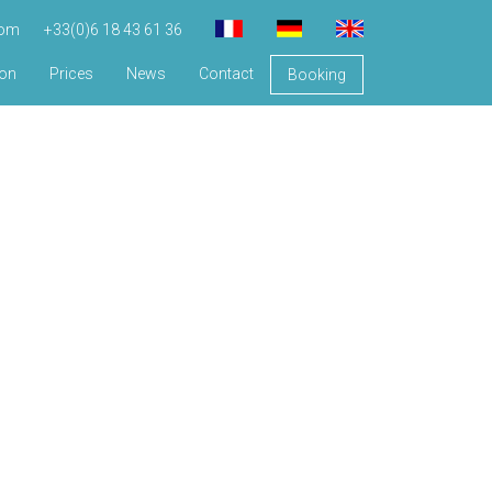
com
+33(0)6 18 43 61 36
ion
Prices
News
Contact
Booking