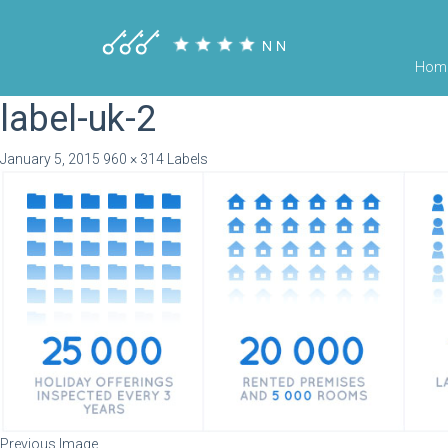
Hom
label-uk-2
January 5, 2015
960 × 314
Labels
Previous Image