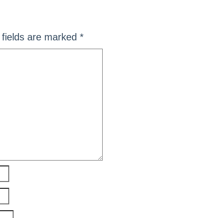
fields are marked
*