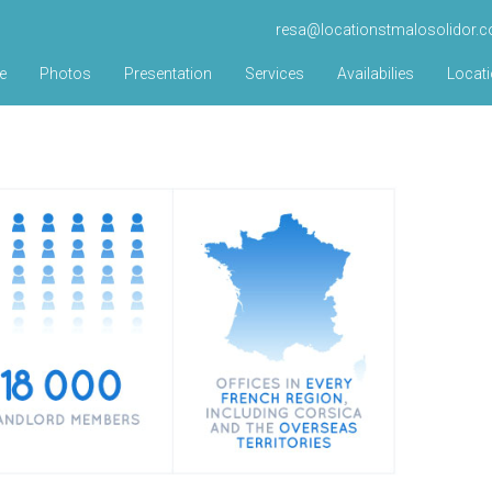
resa@locationstmalosolidor.
e
Photos
Presentation
Services
Availabilies
Locat