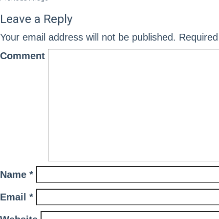
Leave a Reply
Your email address will not be published.
Required 
Comment
Name
*
Email
*