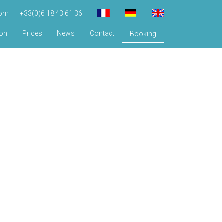
com
+33(0)6 18 43 61 36
ion
Prices
News
Contact
Booking