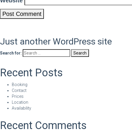
Website
Just another WordPress site
Search for:
Recent Posts
Booking
Contact
Prices
Location
Availability
Recent Comments