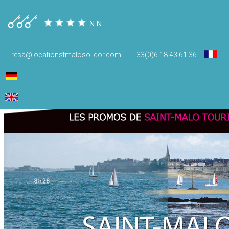
promos
resa@locationstmalosolidor.com
+33(0)6 18 43 61 36
January 22, 2015
620 × 739
Guides