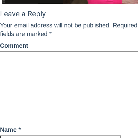
Leave a Reply
Your email address will not be published.
Required
fields are marked
*
Comment
Name
*