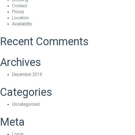
Contact
Prices
Location
Availability
Recent Comments
Archives
December 2014
Categories
Uncategorized
Meta
Log in