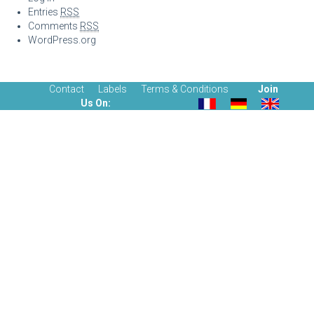
Entries
RSS
Comments
RSS
WordPress.org
Contact
Labels
Terms & Conditions
Join
Us On: