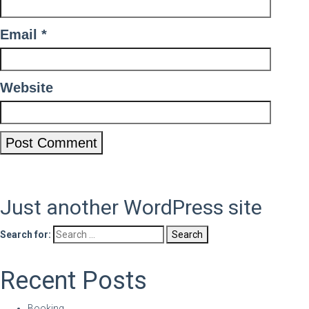
Email
*
Website
Just another WordPress site
Search for:
Recent Posts
Booking