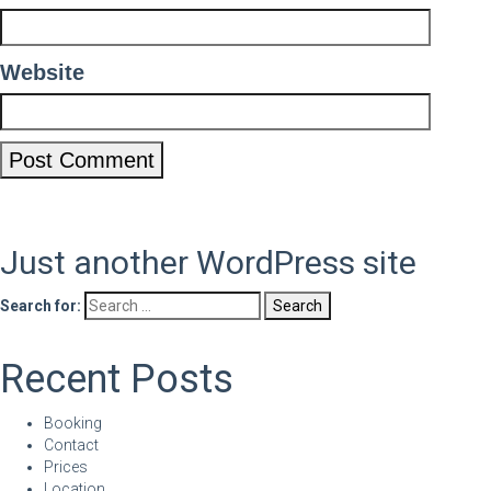
Website
Just another WordPress site
Search for:
Recent Posts
Booking
Contact
Prices
Location