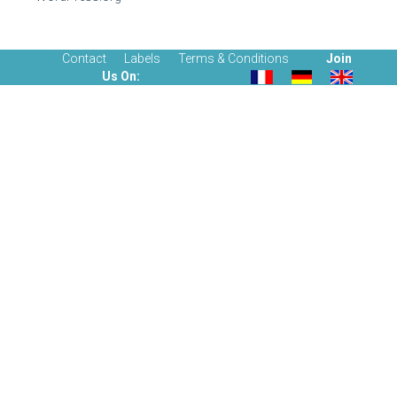
Contact
Labels
Terms & Conditions
Join
Us On: