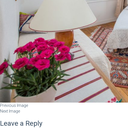
Previous Image
Next Image
Leave a Reply