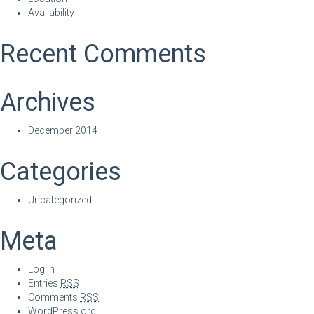
Availability
Recent Comments
Archives
December 2014
Categories
Uncategorized
Meta
Log in
Entries
RSS
Comments
RSS
WordPress.org