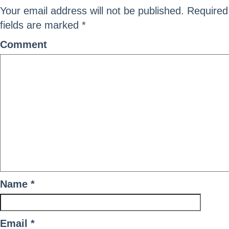
Your email address will not be published.
Required
fields are marked
*
Comment
Name
*
Email
*