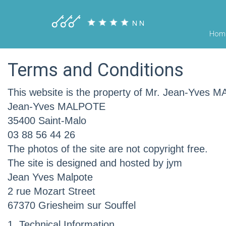
Hom
Terms and Conditions
This website is the property of Mr. Jean-Yves
Jean-Yves MALPOTE
35400 Saint-Malo
03 88 56 44 26
The photos of the site are not copyright free.
The site is designed and hosted by jym
Jean Yves Malpote
2 rue Mozart Street
67370 Griesheim sur Souffel
1. Technical Information