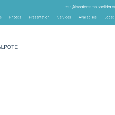
resa@locationstmalosolidor.
e
Photos
Presentation
Services
Availabilies
Locat
 MALPOTE