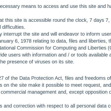
necessary means to access and use this site and hav
his site is accessible round the clock, 7 days 7, ex
ifficulties.
terrupt the site and will endeavor to inform user
nuary 6, 1978 relating to data, files and liberties,
National Commission for Computing and Liberties (
users with information and / or tools available an
 the presence of viruses on its site.
27 of the Data Protection Act, files and freedoms of
s on the site make it possible to meet request, 
and commercial management and, except opposition 
ss and correction with respect to all personal data