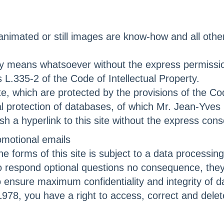
, animated or still images are know-how and all oth
y any means whatsoever without the express permis
s L.335-2 of the Code of Intellectual Property.
e, which are protected by the provisions of the Cod
al protection of databases, of which Mr. Jean-Yve
lish a hyperlink to this site without the express 
omotional emails
e forms of this site is subject to a data processin
 to respond optional questions no consequence, they
nsure maximum confidentiality and integrity of da
978, you have a right to access, correct and delet