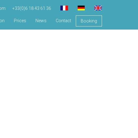
com
+33(0)6 18 43 61 36
ion
Prices
News
Contact
Booking