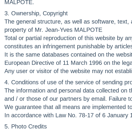
MALPOTE.
3. Ownership, Copyright
The general structure, as well as software, text
property of Mr. Jean-Yves MALPOTE
Total or partial reproduction of this website b
constitutes an infringement punishable by article
It is the same databases contained on the websit
European Directive of 11 March 1996 on the leg
Any user or visitor of the website may not estab
4. Conditions of use of the service of sending pr
The information and personal data collected on th
and / or those of our partners by email. Failure
We guarantee that all means are implemented to e
In accordance with Law No. 78-17 of 6 January 1
5. Photo Credits