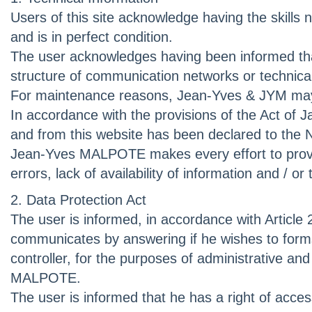
Users of this site acknowledge having the skills 
and is in perfect condition.
The user acknowledges having been informed that t
structure of communication networks or technical d
For maintenance reasons, Jean-Yves & JYM may in
In accordance with the provisions of the Act of Ja
and from this website has been declared to the 
Jean-Yves MALPOTE makes every effort to provide 
errors, lack of availability of information and / or
2. Data Protection Act
The user is informed, in accordance with Article 
communicates by answering if he wishes to form
controller, for the purposes of administrative 
MALPOTE.
The user is informed that he has a right of acce