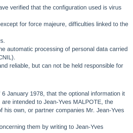
e verified that the configuration used is virus
cept for force majeure, difficulties linked to the
s.
 the automatic processing of personal data carried
CNIL).
d reliable, but can not be held responsible for
 6 January 1978, that the optional information it
and are intended to Jean-Yves MALPOTE, the
of his own, or partner companies Mr. Jean-Yves
 concerning them by writing to Jean-Yves