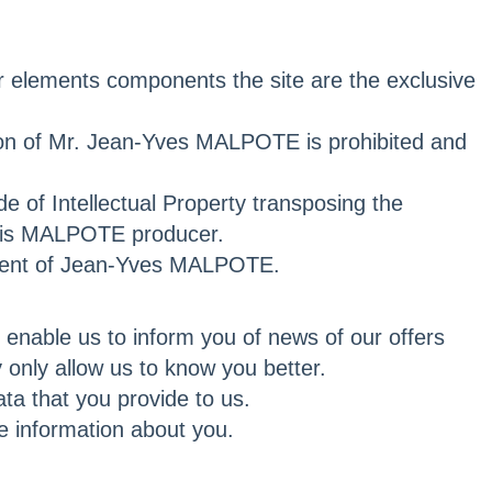
er elements components the site are the exclusive
sion of Mr. Jean-Yves MALPOTE is prohibited and
e of Intellectual Property transposing the
s is MALPOTE producer.
consent of Jean-Yves MALPOTE.
g enable us to inform you of news of our offers
 only allow us to know you better.
ta that you provide to us.
e information about you.