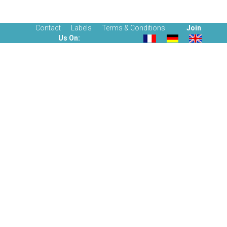
Contact
Labels
Terms & Conditions
Join
Us On: