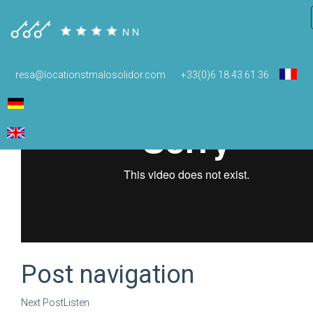
resa@locationstmalosolidor.com
+33(0)6 18 43 61 36
Post navigation
Next Post
Listen